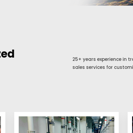
zed
25+ years experience in t
sales services for custom