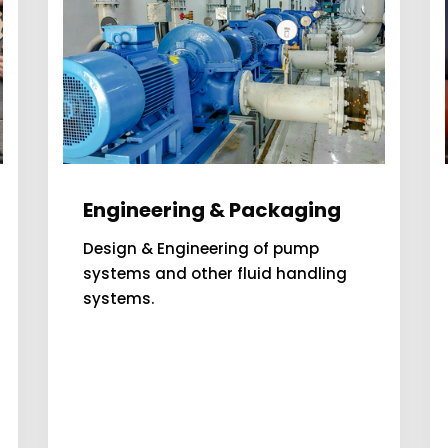
Engineering & Packaging
Design & Engineering of pump
systems and other fluid handling
systems.