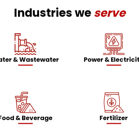
Industries we
serve
ter & Wastewater
Power & Electrici
Food & Beverage
Fertilizer