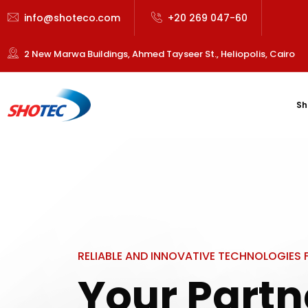
info@shoteco.com
+20 269 047-60
2 New Marwa Buildings, Ahmed Tayseer St., Heliopolis, Cairo
Sh
RELIABLE AND INNOVATIVE TECHNOLOGIES
Your Partn