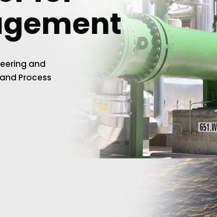
agement
neering and
 and Process