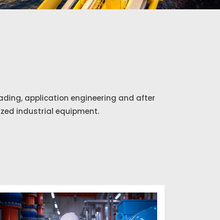
rading, application engineering and after
ized industrial equipment.