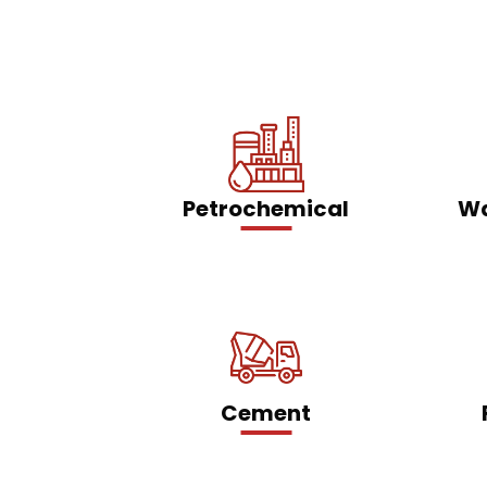
Petrochemical
Wa
Cement