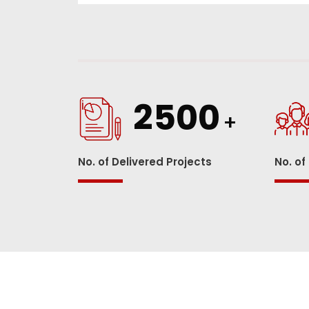
2500
+
No. of Delivered Projects
No. of