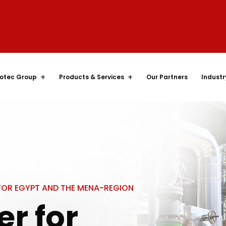
otec Group
Products & Services
Our Partners
Industr
 FOR EGYPT AND THE MENA-REGION
er for