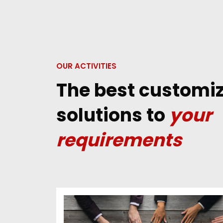
OUR ACTIVITIES
The best customi
solutions to
your
requirements