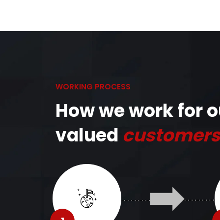
WORKING PROCESS
How we work for o
valued
customers