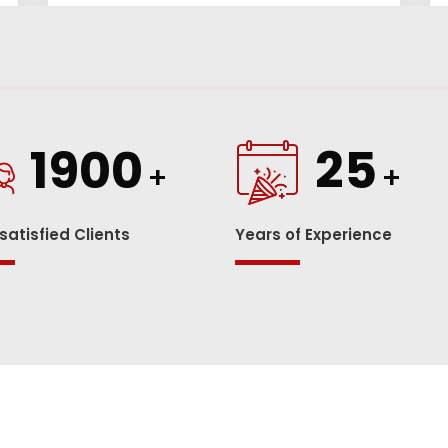
1900
25
+
+
 satisfied Clients
Years of Experience