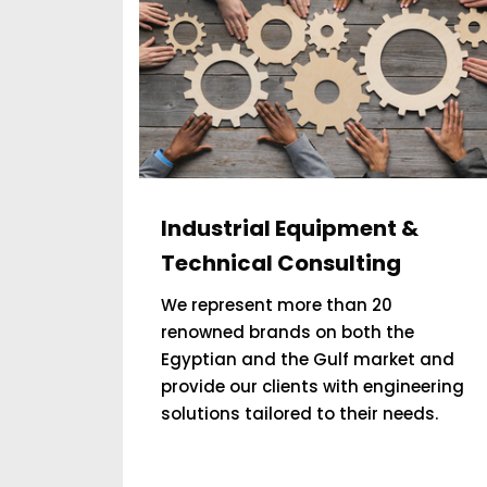
Industrial Equipment &
Technical Consulting
We represent more than 20
renowned brands on both the
Egyptian and the Gulf market and
provide our clients with engineering
solutions tailored to their needs.