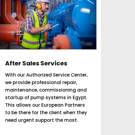
After Sales Services
With our Authorized Service Center,
we provide professional repair,
maintenance, commissioning and
startup of pump systems in Egypt.
This allows our European Partners
to be there for the client when they
need urgent support the most.