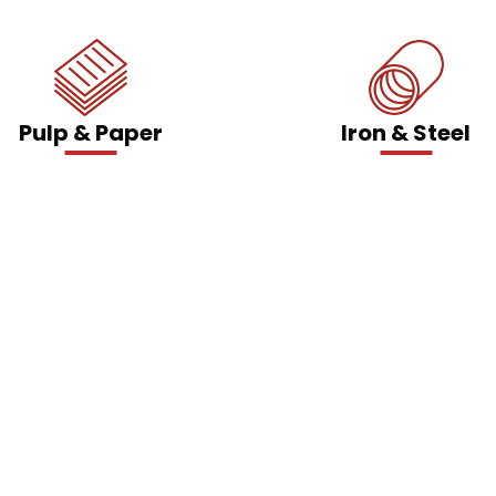
Pulp & Paper
Iron & Steel