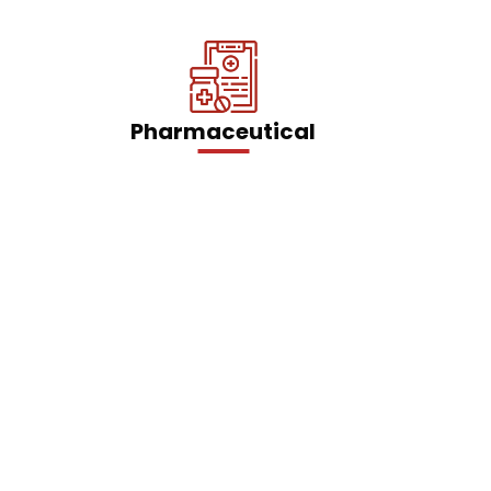
Pharmaceutical