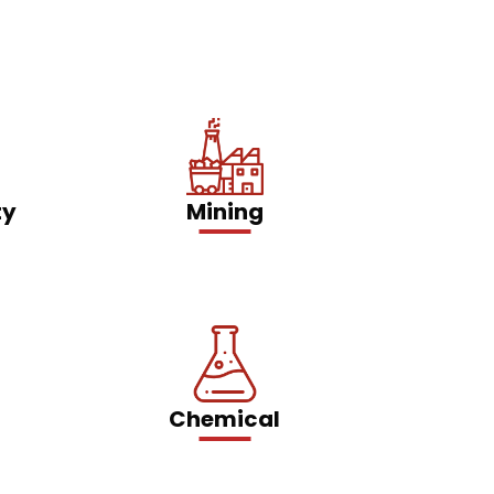
ty
Mining
Chemical