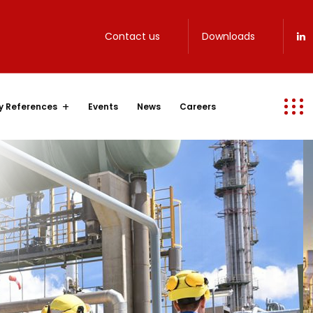
Contact us
Downloads
y References
Events
News
Careers