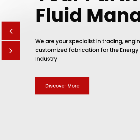
Fluid Man
We are your specialist in trading, engi
customized fabrication for the Energy
Industry
Discover More