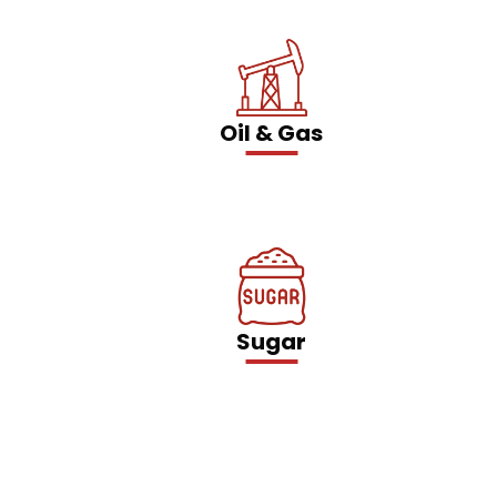
Oil & Gas
Sugar