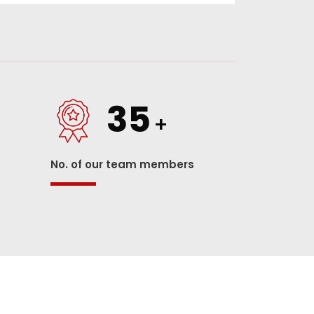
35
+
No. of our team members