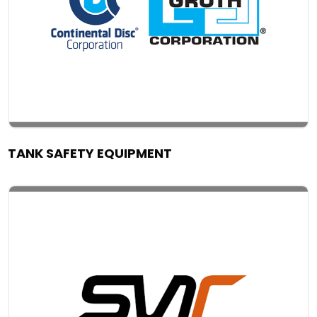
TANK SAFETY EQUIPMENT