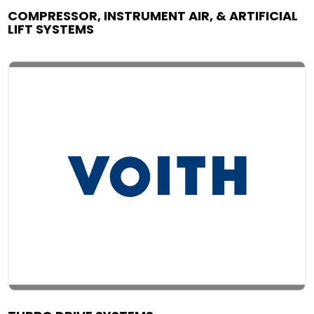
COMPRESSOR, INSTRUMENT AIR, & ARTIFICIAL
LIFT SYSTEMS