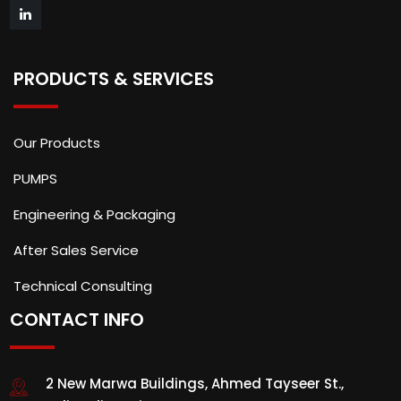
PRODUCTS & SERVICES
Our Products
PUMPS
Engineering & Packaging
After Sales Service
Technical Consulting
CONTACT INFO
2 New Marwa Buildings, Ahmed Tayseer St.,