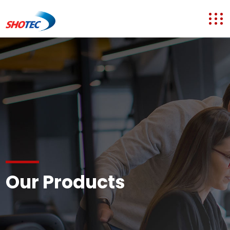
Our Products