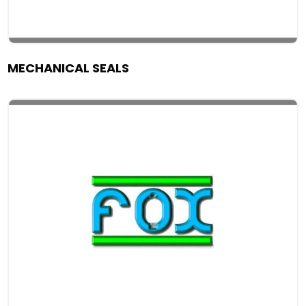
MECHANICAL SEALS