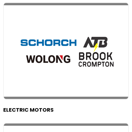
ELECTRIC MOTORS