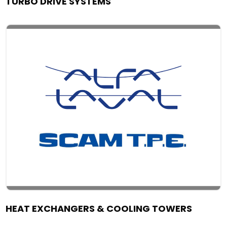
TURBO DRIVE SYSTEMS
HEAT EXCHANGERS & COOLING TOWERS