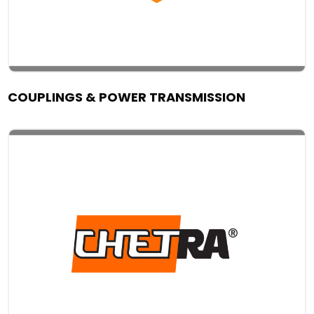
COUPLINGS & POWER TRANSMISSION