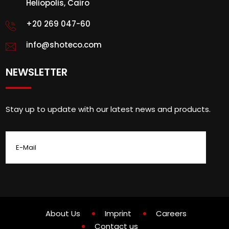
Heliopolis, Cairo
+20 269 047-60
info@shoteco.com
NEWSLETTER
Stay up to update with our latest news and products.
About Us
Imprint
Careers
Contact us