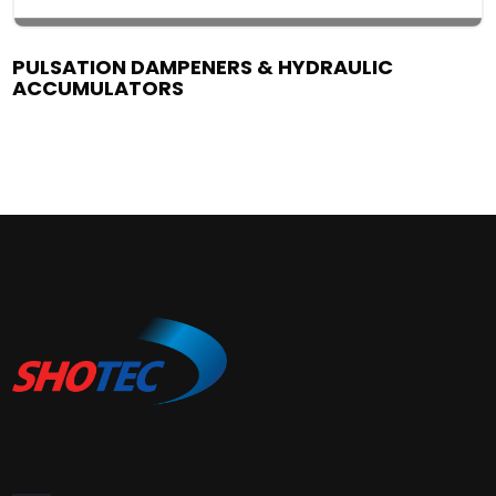
PULSATION DAMPENERS & HYDRAULIC
ACCUMULATORS