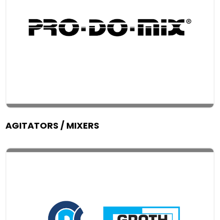
AGITATORS / MIXERS