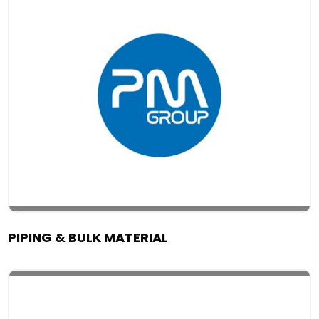
PIPING & BULK MATERIAL