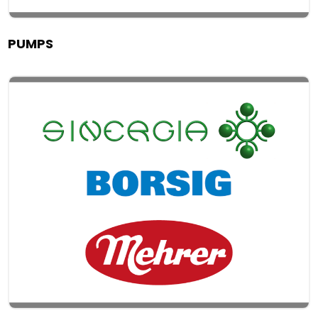
PUMPS