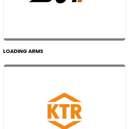
LOADING ARMS