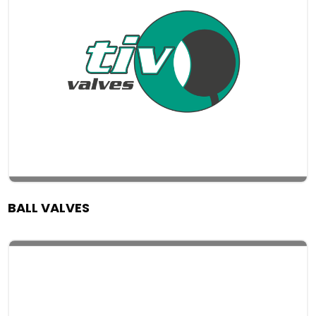
BALL VALVES